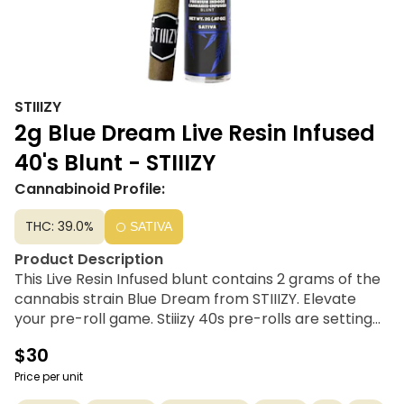
STIIIZY
2g Blue Dream Live Resin Infused
40's Blunt - STIIIZY
Cannabinoid Profile:
THC: 39.0%
SATIVA
Product Description
This Live Resin Infused blunt contains 2 grams of the
cannabis strain Blue Dream from STIIIZY. Elevate
your pre-roll game. Stiiizy 40s pre-rolls are setting
the standard with high potency, cannabis-infused
$30
joints coated evenly with kief. Using their proprietary
live resin infusion methods, They’ve designed every
Price per unit
pre-roll to offer 35%+ THC potency with a unique