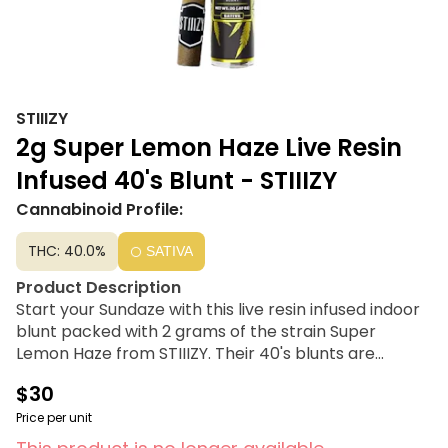
STIIIZY
2g Super Lemon Haze Live Resin
Infused 40's Blunt - STIIIZY
Cannabinoid Profile:
THC: 40.0%
SATIVA
Product Description
Start your Sundaze with this live resin infused indoor
blunt packed with 2 grams of the strain Super
Lemon Haze from STIIIZY. Their 40's blunts are
setting the standard with high potency, using their
$30
proprietary live resin infusion methods, they’ve
designed every pre-roll to offer 35%+ THC potency
Price per unit
with a unique flavor profile.