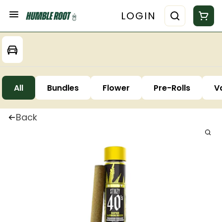
LOGIN
All
Bundles
Flower
Pre-Rolls
V
Back