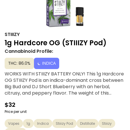
STIIIZY
1g Hardcore OG (STIIIZY Pod)
Cannabinoid Profile:
THC: 86.0%
INDICA
WORKS WITH STIIIZY BATTERY ONLY! This 1g Hardcore
OG STIIIZY Pod is an indica-dominant cross between
Big Bud and DJ Short Blueberry with an herbal,
citrusy, and peppery flavor. The weight of this
sedating indica sinks throughout the body,
$32
submerging stress, pain, and other ailments under its
crushing THC content. STIIIZY’s distillates are
Price per unit
handcrafted through a solvent-free distillation
Vapes
1g
Indica
Stiiizy Pod
Distillate
Stiiizy
process using only top-shelf quality