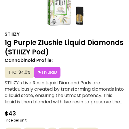
STIIIZY
1g Purple Zlushie Liquid Diamonds
(STIIIZY Pod)
Cannabinoid Profile:
THC: 84.0%
HYBRID
STIIIZY's Live Resin Liquid Diamond Pods are
meticulously created by transforming diamonds into
a liquid state, ensuring the utmost potency. This
liquid is then blended with live resin to preserve the
authentic essence of cannabis flavor. Crafted for
$43
unparalleled taste and an unmatched experience,
each hit seamlessly combines convenience with
Price per unit
luxury, elevating your overall enjoyment. Savor the