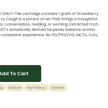
ONLY! This cartridge contains 1 gram of Strawberry
ry Cough is a potent strain that brings a thoughtful
or conversation, reading, or working. Extracted from
TIIIZY’s botanically derived terpenes balance aroma
 a consistent experience. No PG/PEG/VG, MCTs, Cuts,
ry Fields x Haze genetics.
c
Add To Cart
1g
Distillate
High Potency
Distillate