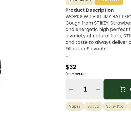
Product Description
WORKS WITH STIIIZY BATTERY 
Cough from STIIIZY. Strawber
and energetic high perfect f
a variety of natural flora, S
and taste to always deliver
Fillers, or Solvents.
Strain Lineage
$32
A Sativa cross from Strawber
Price per unit
Possible Effects
Uplifting, Energetic, Euphori
Quantity Selector
Flavor Notes & Aromas
Sweet, Earthy, Strawberry
Vapes
Sativa
Stiiizy Pod