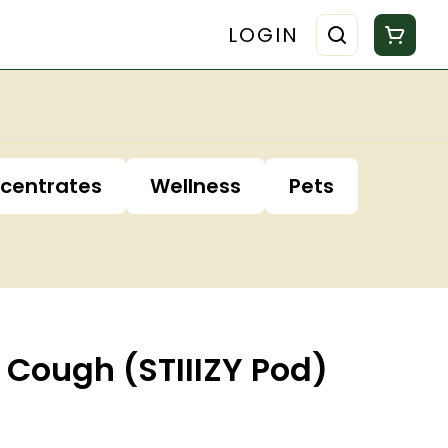
LOGIN
centrates
Wellness
Pets
 Cough (STIIIZY Pod)