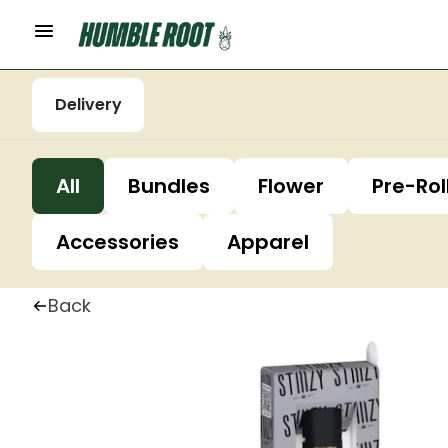
Delivery
All
Bundles
Flower
Pre-Rol
Accessories
Apparel
Back