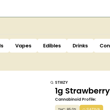
ls
Vapes
Edibles
Drinks
Con
STIIIZY
1g Strawberry
Cannabinoid Profile:
THC: 85.0%
SATIVA