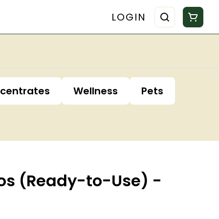
LOGIN
centrates
Wellness
Pets
idos (Ready-to-Use) -