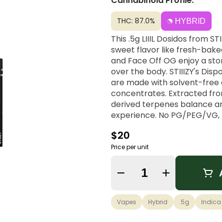
Cannabinoid Profile:
THC: 87.0%
HYBRID
This .5g LIIIL Dosidos from S
sweet flavor like fresh-bake
and Face Off OG enjoy a sto
over the body. STIIIZY's Dis
are made with solvent-free di
concentrates. Extracted from 
derived terpenes balance ar
experience. No PG/PEG/VG, MC
always inspiring, always influ
$20
heights.
Price per unit
Quantity Selector
Vapes
Hybrid
.5g
Indica