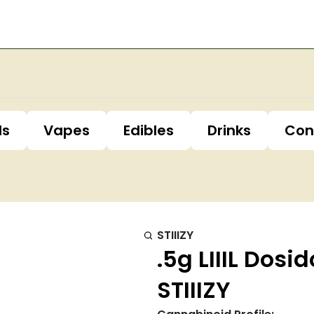
ls
Vapes
Edibles
Drinks
Con
STIIIZY
.5g LIIIL Dos
STIIIZY