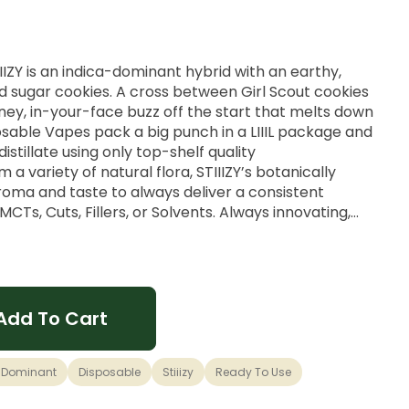
TIIIZY is an indica-dominant hybrid with an earthy,
d sugar cookies. A cross between Girl Scout cookies
ney, in-your-face buzz off the start that melts down
posable Vapes pack a big punch in a LIIIL package and
stillate using only top-shelf quality
a variety of natural flora, STIIIZY’s botanically
oma and taste to always deliver a consistent
Ts, Cuts, Fillers, or Solvents. Always innovating,
encing: that's STIIIZY. They want to take it to new
Add To Cart
 Dominant
Disposable
Stiiizy
Ready To Use