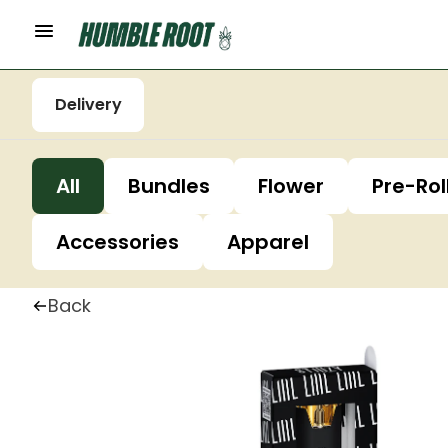
Delivery
All
Bundles
Flower
Pre-Rol
Accessories
Apparel
Back