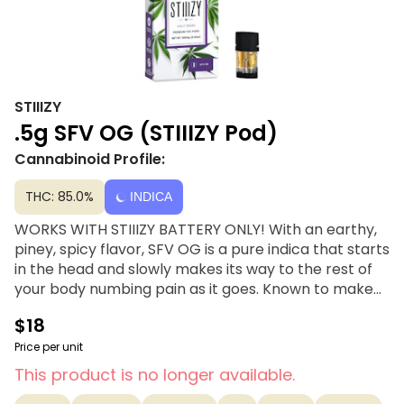
STIIIZY
.5g SFV OG (STIIIZY Pod)
Cannabinoid Profile:
THC: 85.0%
INDICA
WORKS WITH STIIIZY BATTERY ONLY! With an earthy,
piney, spicy flavor, SFV OG is a pure indica that starts
in the head and slowly makes its way to the rest of
your body numbing pain as it goes. Known to make
users feel weighed down and tired, be wary of
$18
couchlock. STIIIZY’s distillates are handcrafted
through a solvent-free distillation process using only
Price per unit
top-shelf quality concentrates. Extracted from a
This product is no longer available.
variety of natural flora, STIIIZY’s botanically derived