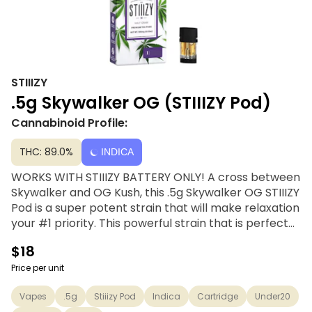
STIIIZY
.5g Skywalker OG (STIIIZY Pod)
Cannabinoid Profile:
THC: 89.0%
INDICA
WORKS WITH STIIIZY BATTERY ONLY! A cross between
Skywalker and OG Kush, this .5g Skywalker OG STIIIZY
Pod is a super potent strain that will make relaxation
your #1 priority. This powerful strain that is perfect
for managing physical pain or a lazy night in and has
$18
a piney, earthy flavor. STIIIZY’s distillates are
handcrafted through a solvent-free distillation
Price per unit
process using only top-shelf quality concentrates.
Vapes
.5g
Stiiizy Pod
Indica
Cartridge
Under20
Extracted from a variety of natural flora, STIIIZY’s