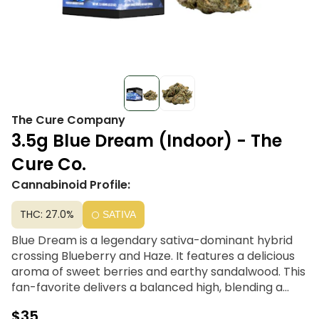
The Cure Company
3.5g Blue Dream (Indoor) - The
Cure Co.
Cannabinoid Profile:
THC: 27.0%
SATIVA
Blue Dream is a legendary sativa-dominant hybrid
crossing Blueberry and Haze. It features a delicious
aroma of sweet berries and earthy sandalwood. This
fan-favorite delivers a balanced high, blending a
burst of cerebral euphoria and creative focus with a
$35
mellow, full-body relaxation. It’s a versatile choice