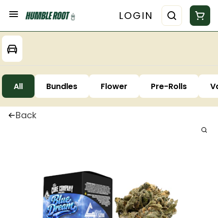
LOGIN
All
Bundles
Flower
Pre-Rolls
V
Back