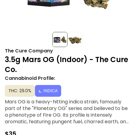
The Cure Company
3.5g Mars OG (Indoor) - The Cure
Co.
Cannabinoid Profile:
THC: 29.0%
INDICA
Mars OG is a heavy-hitting indica strain, famously
part of the "Planetary OG" series and believed to be
a phenotype of Fire OG. Its profile is intensely
aromatic, featuring pungent fuel, charred earth, and
spicy citrus notes. Delivering a spacey, sedative high,
$35
it provides deep physical relaxation and a heavy