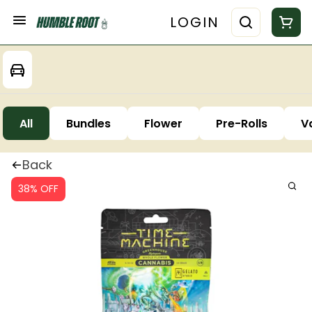
LOGIN
All
Bundles
Flower
Pre-Rolls
V
Back
38% OFF