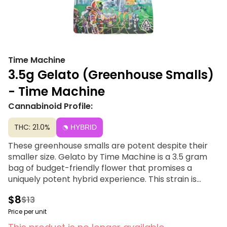
Time Machine
3.5g Gelato (Greenhouse Smalls)
- Time Machine
Cannabinoid Profile:
THC: 21.0%
HYBRID
These greenhouse smalls are potent despite their
smaller size. Gelato by Time Machine is a 3.5 gram
bag of budget-friendly flower that promises a
uniquely potent hybrid experience. This strain is
known for its relaxing physical effects that ease
$8
$13
tension throughout the body, paired with euphoric
cognitive effects that spark intense happiness and
Price per unit
positivity. With a flavor profile blending sweet rose