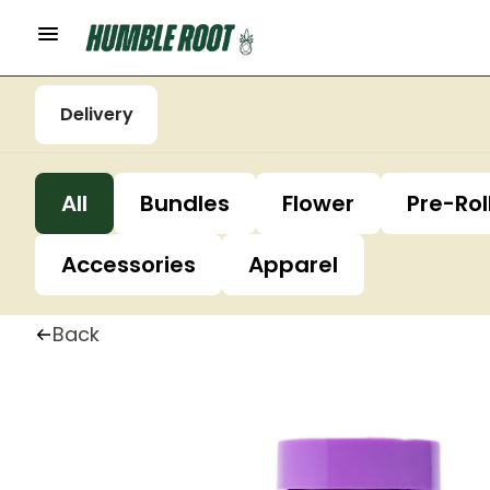
Delivery
All
Bundles
Flower
Pre-Rol
Accessories
Apparel
Back