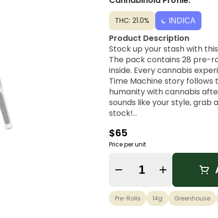
Cannabinoid Profile:
THC: 21.0%
INDICA
Product Description
Stock up your stash with th
The pack contains 28 pre-ro
inside. Every cannabis exper
Time Machine story follows 
humanity with cannabis after
sounds like your style, grab
stock!
$65
Strain Lineage
With a lineage that can be 
Price per unit
PR OG brings together the be
Quantity Selector
Possible Effects
Uplifting, Pain Relief, Euphor
Pre-Rolls
14g
Greenhouse
Flavor Notes & Aromas