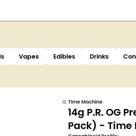
ls
Vapes
Edibles
Drinks
Con
Time Machine
14g P.R. OG Pr
Pack) - Time