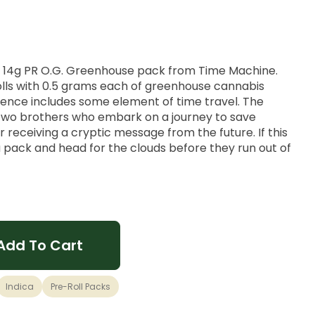
is 14g PR O.G. Greenhouse pack from Time Machine.
lls with 0.5 grams each of greenhouse cannabis
ience includes some element of time travel. The
two brothers who embark on a journey to save
 receiving a cryptic message from the future. If this
 a pack and head for the clouds before they run out of
traced back to OG Kush and Puerto Rican Landrace,
st of the past and the future.
Add To Cart
ic, Appetite Gains
Indica
Pre-Roll Packs