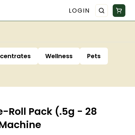
LOGIN
centrates
Wellness
Pets
e-Roll Pack (.5g - 28
 Machine