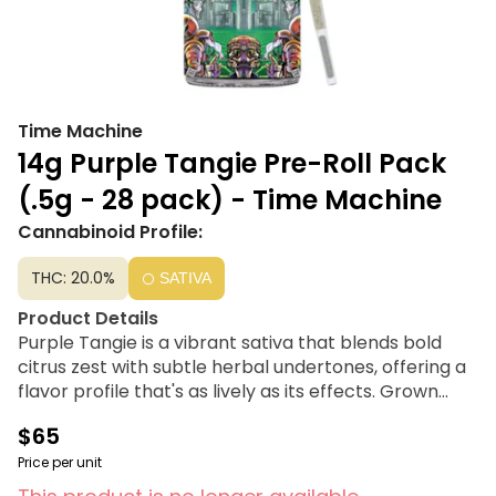
Time Machine
14g Purple Tangie Pre-Roll Pack
(.5g - 28 pack) - Time Machine
Cannabinoid Profile:
THC: 20.0%
SATIVA
Product Details
Purple Tangie is a vibrant sativa that blends bold
citrus zest with subtle herbal undertones, offering a
flavor profile that's as lively as its effects. Grown
sustainably in their clean coastal greenhouses, each
$65
plant thrives in a controlled environment, ensuring
consistent quality and a smooth smoking experience
Price per unit
every time. This pack contains 28 pre-rolls that