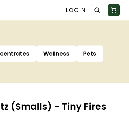
LOGIN
centrates
Wellness
Pets
tz (Smalls) - Tiny Fires