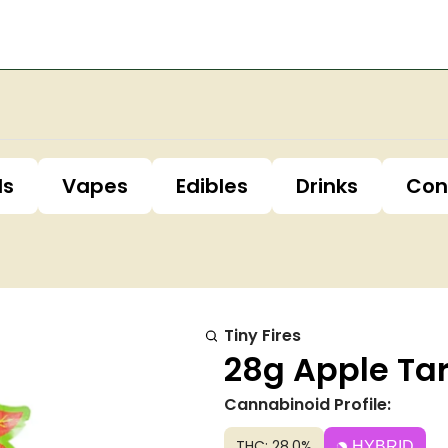
ls
Vapes
Edibles
Drinks
Con
Tiny Fires
28g Apple Tar
Cannabinoid Profile:
THC: 28.0%
HYBRID