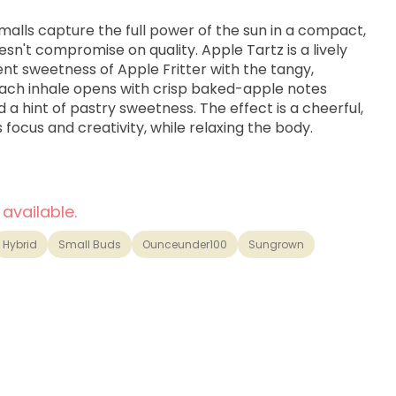
alls capture the full power of the sun in a compact,
sn't compromise on quality. Apple Tartz is a lively
nt sweetness of Apple Fritter with the tangy,
Each inhale opens with crisp baked-apple notes
d a hint of pastry sweetness. The effect is a cheerful,
 focus and creativity, while relaxing the body.
 available.
Hybrid
Small Buds
Ounceunder100
Sungrown