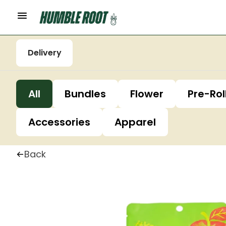
Delivery
All
Bundles
Flower
Pre-Rol
Accessories
Apparel
Back