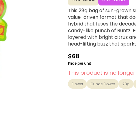
This 28g bag of sun-grown sm
value-driven format that doe
hybrid that fuses the decade
candy-like punch of Runtz. 
layered with bright citrus an
head-lifting buzz that sparks
$68
Price per unit
This product is no longer
Flower
Ounce Flower
28g