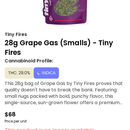
Tiny Fires
28g Grape Gas (Smalls) - Tiny
Fires
Cannabinoid Profile:
THC: 29.0%
INDICA
This 28g bag of Grape Gas by Tiny Fires proves that
quality doesn't have to break the bank. Featuring
small nugs packed with bold, punchy flavor, this
single-source, sun-grown flower offers a premium
smoking experience at an accessible price point. It’s
$68
the perfect choice for those seeking a high-value
stash that never sacrifices taste or potency. Grape
Price per unit
Gas fuses the sweet, jammy notes of Grape Pie with