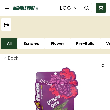
LOGIN
All
Bundles
Flower
Pre-Rolls
V
Back