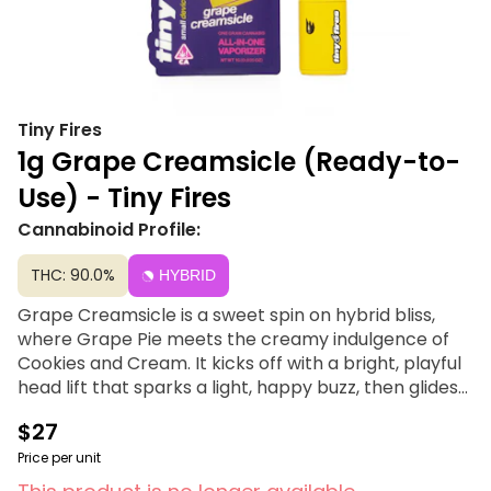
Tiny Fires
1g Grape Creamsicle (Ready-to-
Use) - Tiny Fires
Cannabinoid Profile:
THC: 90.0%
HYBRID
Grape Creamsicle is a sweet spin on hybrid bliss,
where Grape Pie meets the creamy indulgence of
Cookies and Cream. It kicks off with a bright, playful
head lift that sparks a light, happy buzz, then glides
into a smooth, easygoing body vibe—never heavy,
$27
always fun. Perfect for flavor chasers and chill
seekers, this strain is like dessert you can actually
Price per unit
feel.