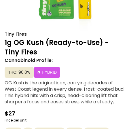
Tiny Fires
1g OG Kush (Ready-to-Use) -
Tiny Fires
Cannabinoid Profile:
THC: 90.0%
HYBRID
OG Kush is the original icon, carrying decades of
West Coast legend in every dense, frost-coated bud.
This hybrid hits with a crisp, head-clearing lift that
sharpens focus and eases stress, while a steady,
grounded body calm keeps you balanced and in
$27
control. OG Kush is bold, classic, and effortlessly
versatile.
Price per unit