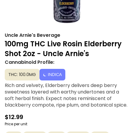
Uncle Arnie's Beverage
100mg THC Live Rosin Elderberry
Shot 2oz - Uncle Arnie's
Cannabinoid Profile:
THC: 100.0MG
INDICA
Rich and velvety, Elderberry delivers deep berry
sweetness layered with earthy undertones and a
soft herbal finish. Expect notes reminiscent of
blackberry compote, ripe plum, and botanical spice.
$12.99
Price per unit