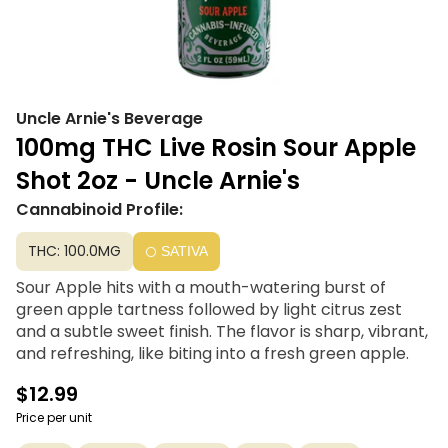
Uncle Arnie's Beverage
100mg THC Live Rosin Sour Apple
Shot 2oz - Uncle Arnie's
Cannabinoid Profile:
THC: 100.0MG
SATIVA
Sour Apple hits with a mouth-watering burst of
green apple tartness followed by light citrus zest
and a subtle sweet finish. The flavor is sharp, vibrant,
and refreshing, like biting into a fresh green apple.
$12.99
Price per unit