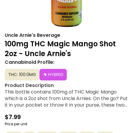
Uncle Arnie's Beverage
100mg THC Magic Mango Shot
2oz - Uncle Arnie's
Cannabinoid Profile:
THC: 100.0MG
HYBRID
Product Description
This bottle contains 100mg of THC Magic Mango
which is a 2oz shot from Uncle Arnies. On the go? Put
it in your pocket or throw it in your purse, these two-
ounce shots are packed with 100mg of THC. These
$7.99
shots, like the traditional 8-ounce drinks, are infused
with nano-emulsion technology. Using the dosed
Price per unit
measurement system, you can control your high or