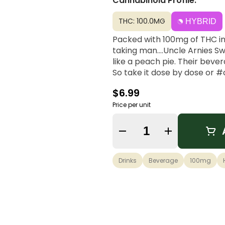
Cannabinoid Profile:
THC: 100.0MG
HYBRID
Packed with 100mg of THC in 
taking man....Uncle Arnies S
like a peach pie. Their beve
So take it dose by dose or 
$6.99
Price per unit
Quantity Selector
Drinks
Beverage
100mg