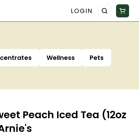
LOGIN
centrates
Wellness
Pets
eet Peach Iced Tea (12oz
Arnie's