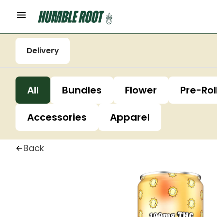
Delivery
All
Bundles
Flower
Pre-Rol
Accessories
Apparel
Back