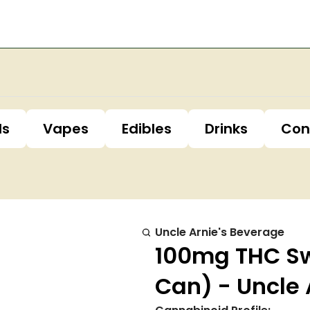
ls
Vapes
Edibles
Drinks
Con
Uncle Arnie's Beverage
100mg THC Sw
Can) - Uncle 