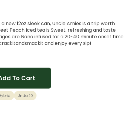
a new 12oz sleek can, Uncle Arnies is a trip worth
weet Peach Iced tea is Sweet, refreshing and taste
rages are Nano infused for a 20-40 minute onset time.
#crackitandsmackit and enjoy every sip!
Add To Cart
Hybrid
Under20