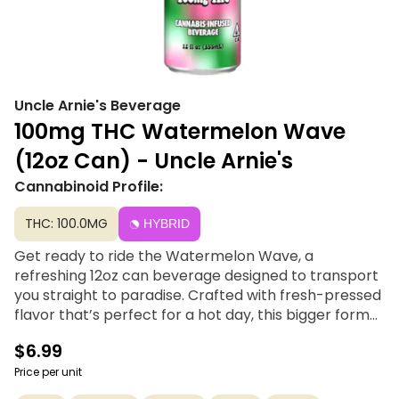
Uncle Arnie's Beverage
100mg THC Watermelon Wave
(12oz Can) - Uncle Arnie's
Cannabinoid Profile:
THC: 100.0MG
HYBRID
Get ready to ride the Watermelon Wave, a
refreshing 12oz can beverage designed to transport
you straight to paradise. Crafted with fresh-pressed
flavor that’s perfect for a hot day, this bigger format
now features 100mg of THC powered by advanced
$6.99
nanomolecular technology. With a quick 20-minute
activation time, Uncle Arnie delivers a smooth, easy
Price per unit
high and award-winning taste that makes every sip