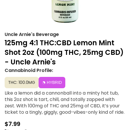
Uncle Arnie's Beverage
125mg 4:1 THC:CBD Lemon Mint
Shot 2oz (100mg THC, 25mg CBD)
- Uncle Arnie's
Cannabinoid Profile:
THC: 100.0MG
HYBRID
Like a lemon did a cannonball into a minty hot tub,
this 2oz shot is tart, chill, and totally zapped with
zest. With 100mg of THC and 25mg of CBD, it’s your
ticket to a tingly, giggly, good-vibes-only kind of ride.
$7.99