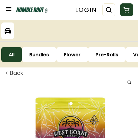
LOGIN
All
Bundles
Flower
Pre-Rolls
V
Back