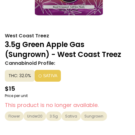
West Coast Treez
3.5g Green Apple Gas
(Sungrown) - West Coast Treez
Cannabinoid Profile:
THC: 32.0%
SATIVA
$15
Price per unit
This product is no longer available.
Flower
Under20
3.5g
Sativa
Sungrown