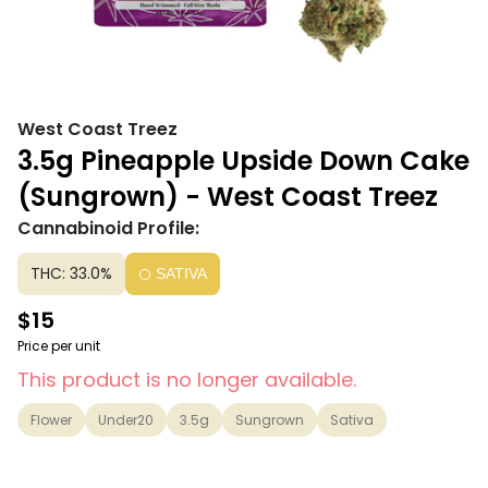
West Coast Treez
3.5g Pineapple Upside Down Cake
(Sungrown) - West Coast Treez
Cannabinoid Profile:
THC: 33.0%
SATIVA
$15
Price per unit
This product is no longer available.
Flower
Under20
3.5g
Sungrown
Sativa