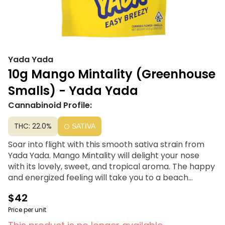
Yada Yada
10g Mango Mintality (Greenhouse
Smalls) - Yada Yada
Cannabinoid Profile:
THC: 22.0%
SATIVA
Soar into flight with this smooth sativa strain from
Yada Yada. Mango Mintality will delight your nose
with its lovely, sweet, and tropical aroma. The happy
and energized feeling will take you to a beach
enjoying the sun and sand like a giddy crustacean. Its
$42
special taste tickles your tongue with a mango and
minty, magic charm.
Price per unit