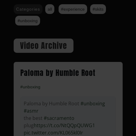
Categories
all
#experience
#skits
#unboxing
Video Archive
Paloma by Humble Root
#unboxing
Paloma by Humble Root
#unboxing
#asmr
the best
#sacramento
plug
https://t.co/NtQQpQUWG1
pic.twitter.com/KL065kl0Ir