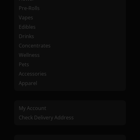
Pre-Rolls
Vapes
Edibles
Drinks
Concentrates
Wellness
Pets
Accessories
Apparel
My Account
Check Delivery Address