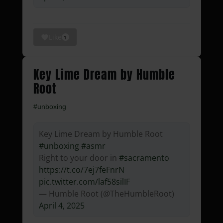
Like
1
Key Lime Dream by Humble
Root
#unboxing
Key Lime Dream by Humble Root
#unboxing
#asmr
Right to your door in
#sacramento
https://t.co/7ej7feFnrN
pic.twitter.com/laf58silIF
— Humble Root (@TheHumbleRoot)
April 4, 2025