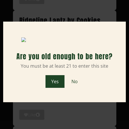
Ridgeline Lantz by Cookies
#unboxing
Ridgeline Lantz by Cookies
#unboxing
Are you old enough to be here?
#asmr
home of the
#sacramento
You must be at least 21 to enter this site
plug
https://t.co/VSZxaw6Zh7
pic.twitter.com/kH1q0OHLcS
Yes
No
— Humble Root (@TheHumbleRoot)
April 4, 2025
Like
1