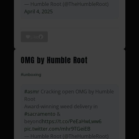
— Humble Root (@TheHumbleRoot)
April 4, 2025
Like
2
OMG by Humble Root
#unboxing
#asmr
Cracking open OMG by Humble
Root
Award-winning weed delivery in
#sacramento
&
beyond
https://t.co/PeEaHwLww6
pic.twitter.com/mhr9TGeiEB
— Humble Root (@TheHumbleRoot)