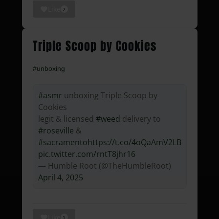
Like
2
Triple Scoop by Cookies
#unboxing
#asmr
unboxing Triple Scoop by
Cookies
legit & licensed
#weed
delivery to
#roseville
&
#sacramento
https://t.co/4oQaAmV2LB
pic.twitter.com/rntT8jhr16
— Humble Root (@TheHumbleRoot)
April 4, 2025
Like
1