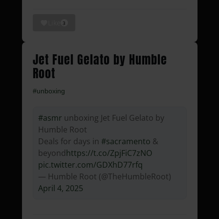
Like
3
Jet Fuel Gelato by Humble
Root
#unboxing
#asmr
unboxing Jet Fuel Gelato by
Humble Root
Deals for days in
#sacramento
&
beyond
https://t.co/ZpjFiC7zNO
pic.twitter.com/GDXhD77rfq
— Humble Root (@TheHumbleRoot)
April 4, 2025