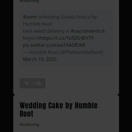
#unboxing
#asmr
unboxing Guava Fresca by
Humble Root
best weed delivery in
#sacramento
&
beyond
https://t.co/Te3ZG4EY7Y
pic.twitter.com/eaTAA0fOKR
— Humble Root (@TheHumbleRoot)
March 10, 2025
Like
1
Wedding Cake by Humble
Root
#unboxing