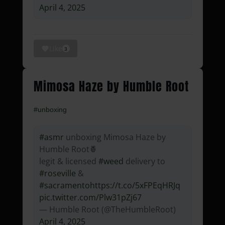
April 4, 2025
Like
3
Mimosa Haze by Humble Root
#unboxing
#asmr
unboxing Mimosa Haze by
Humble Root🍍
legit & licensed
#weed
delivery to
#roseville
&
#sacramento
https://t.co/5xFPEqHRJq
pic.twitter.com/Plw31pZj67
— Humble Root (@TheHumbleRoot)
April 4, 2025