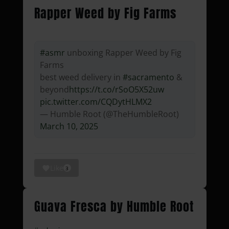
Rapper Weed by Fig Farms
#asmr
unboxing Rapper Weed by Fig
Farms
best weed delivery in
#sacramento
&
beyond
https://t.co/rSoO5X52uw
pic.twitter.com/CQDytHLMX2
— Humble Root (@TheHumbleRoot)
March 10, 2025
Like
3
Guava Fresca by Humble Root