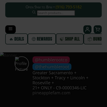
Open 9am to 8pm •
(916) 793-5182
SEARCH
🔥 DEALS
🤑 REWARDS
🍃 SHOP ALL
📦 BUNDLE
@humblerootco
@thehumbleroot
Greater Sacramento +
Stockton + Tracy + Lincoln +
Roseville +
21+ ONLY - C9-0000346-LIC
pineapplefam.com