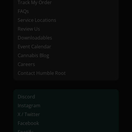
Track My Order
FAQs
Service Locations
Review Us
Downloadables
Event Calendar
Cannabis Blog
Careers
Contact Humble Root
Discord
Instagram
X / Twitter
Facebook