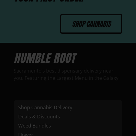
SHOP CANNABIS
HUMBLE ROOT
Sacramento’s best dispensary delivery near
you. Featuring the Largest Menu in the Galaxy!
Shop Cannabis Delivery
Deals & Discounts
Weed Bundles
Flower