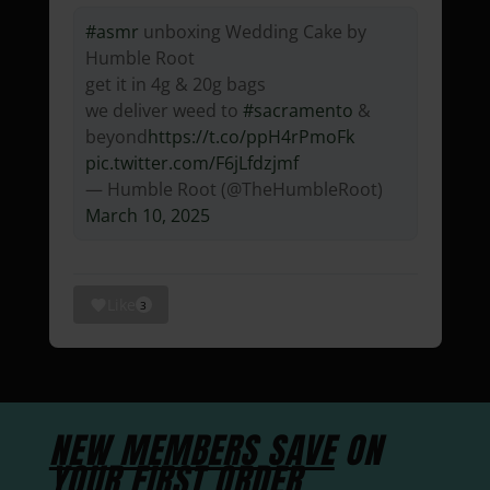
#asmr
unboxing Wedding Cake by
Humble Root
get it in 4g & 20g bags
we deliver weed to
#sacramento
&
beyond
https://t.co/ppH4rPmoFk
pic.twitter.com/F6jLfdzjmf
— Humble Root (@TheHumbleRoot)
March 10, 2025
Like
3
NEW MEMBERS SAVE
ON
YOUR FIRST ORDER