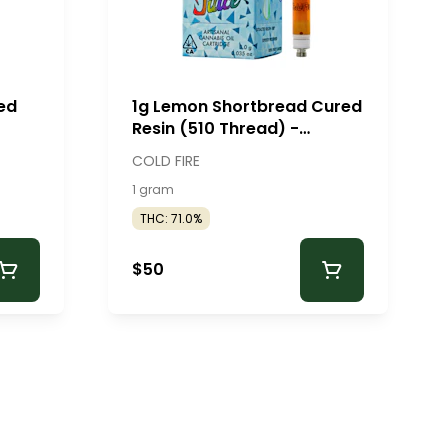
ed
1g Lemon Shortbread Cured
Resin (510 Thread) -
ColdFire
COLD FIRE
1 gram
THC: 71.0%
$50