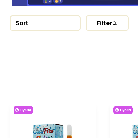
Sort
Filter
Hybrid
Hybrid