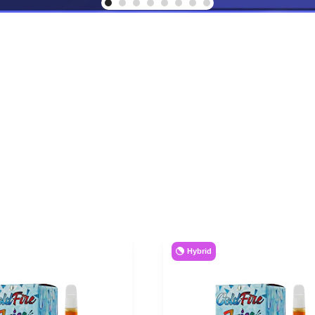
Hybrid