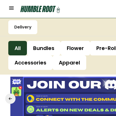
Delivery
All
Bundles
Flower
Pre-Rol
Accessories
Apparel