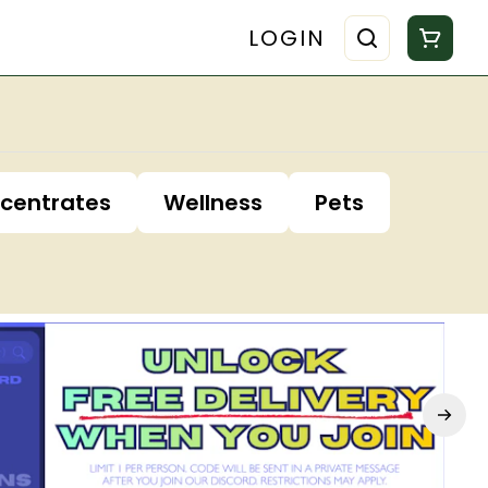
LOGIN
centrates
Wellness
Pets