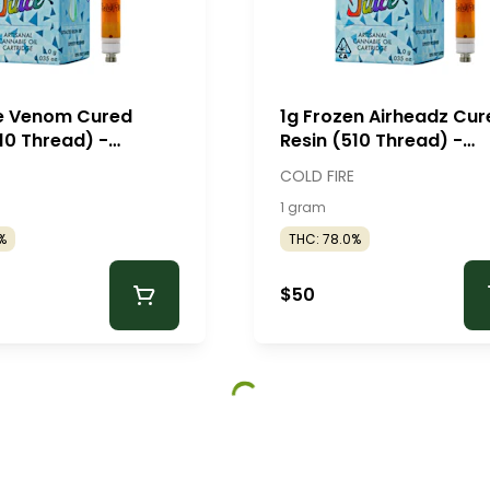
ie Venom Cured
1g Frozen Airheadz Cur
10 Thread) -
Resin (510 Thread) -
e
ColdFire
COLD FIRE
1 gram
%
THC: 78.0%
$50