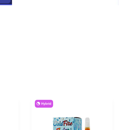
Hybrid