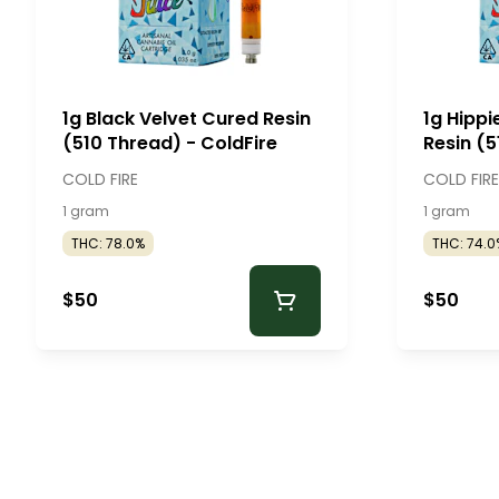
1g Black Velvet Cured Resin
1g Hipp
(510 Thread) - ColdFire
Resin (5
ColdFir
COLD FIRE
COLD FIRE
1 gram
1 gram
THC: 78.0%
THC: 74.0
$50
$50