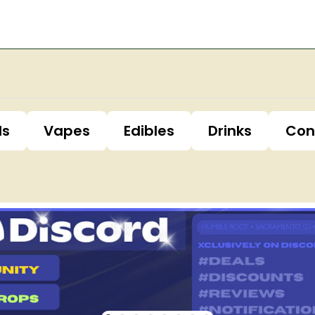
ls
Vapes
Edibles
Drinks
Con