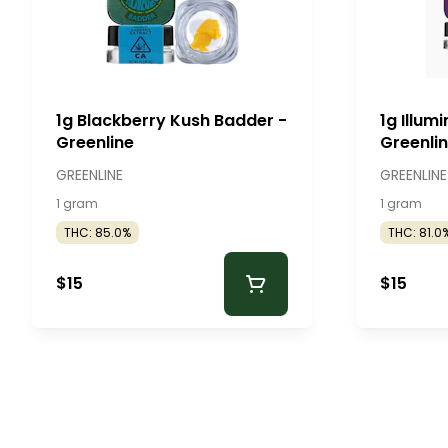
1g Blackberry Kush Badder -
1g Illum
Greenline
Greenli
GREENLINE
GREENLINE
1 gram
1 gram
THC: 85.0%
THC: 81.0
$15
$15