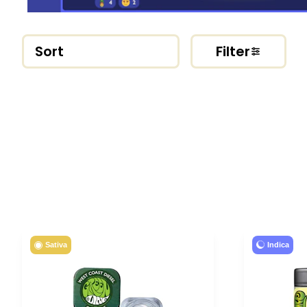
Sort
Filter
Indica
Sativa