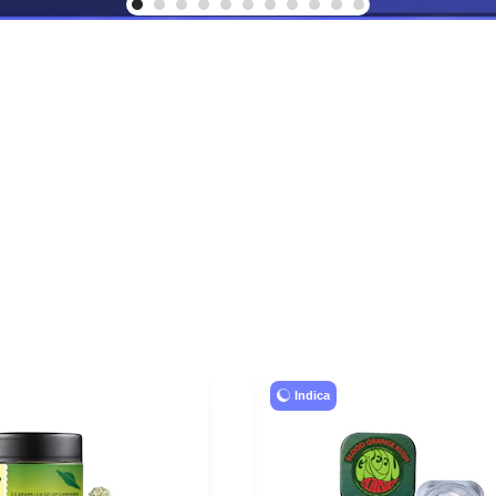
Indica