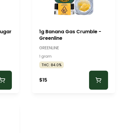
Sugar
1g Banana Gas Crumble -
Greenline
GREENLINE
1 gram
THC: 84.0%
$15