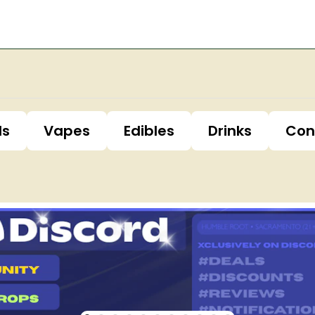
ls
Vapes
Edibles
Drinks
Con