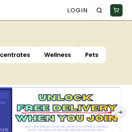
LOGIN
centrates
Wellness
Pets