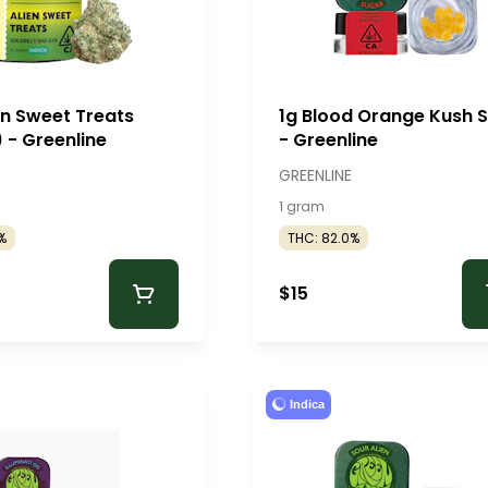
en Sweet Treats
1g Blood Orange Kush 
 - Greenline
- Greenline
GREENLINE
1 gram
%
THC: 82.0%
$15
Indica