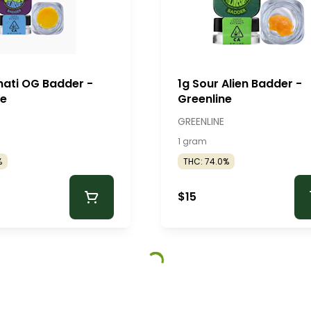
inati OG Badder -
1g Sour Alien Badder -
ne
Greenline
GREENLINE
1 gram
%
THC: 74.0%
$15