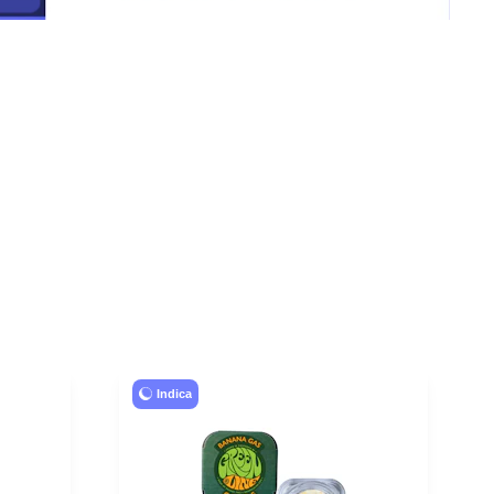
Indica