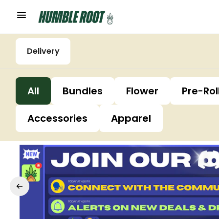
Delivery
All
Bundles
Flower
Pre-Rol
Accessories
Apparel