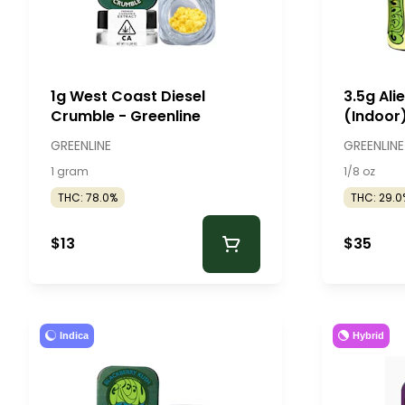
1g West Coast Diesel
3.5g Ali
Crumble - Greenline
(Indoor)
GREENLINE
GREENLINE
1 gram
1/8 oz
THC: 78.0%
THC: 29.0
$13
$35
Indica
Hybrid