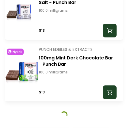
Salt - Punch Bar
100.0 milligrams
$13
PUNCH EDIBLES & EXTRACTS
Hybrid
100mg Mint Dark Chocolate Bar
- Punch Bar
100.0 milligrams
$13