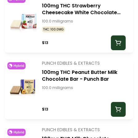
100mg THC Strawberry
Cheesecake White Chocolate
Bar - Punch Bar
100.0 milligrams
THC: 100.0MG
$13
PUNCH EDIBLES & EXTRACTS
Hybrid
100mg THC Peanut Butter Milk
Chocolate Bar - Punch Bar
100.0 milligrams
$13
PUNCH EDIBLES & EXTRACTS
Hybrid