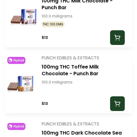
100mg THC Milk Chocolate -
Punch Bar
100.0 milligrams
THC: 100.0MG
$13
PUNCH EDIBLES & EXTRACTS
Hybrid
100mg THC Toffee Milk
Chocolate - Punch Bar
100.0 milligrams
$13
PUNCH EDIBLES & EXTRACTS
Hybrid
100mg THC Dark Chocolate Sea