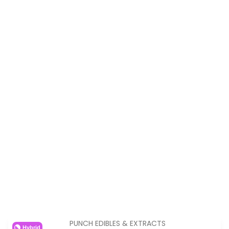
PUNCH EDIBLES & EXTRACTS
Hybrid