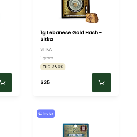
-
1g Lebanese Gold Hash -
Sitka
SITKA
1 gram
THC: 36.0%
$35
Indica