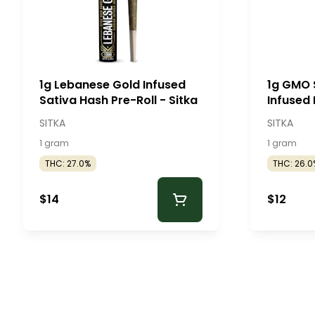
1g Lebanese Gold Infused
1g GMO 
Sativa Hash Pre-Roll - Sitka
Infused 
SITKA
SITKA
1 gram
1 gram
THC: 27.0%
THC: 26.0
$14
$12