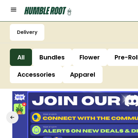
Delivery
All
Bundles
Flower
Pre-Rol
Accessories
Apparel