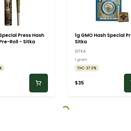
Special Press Hash
1g GMO Hash Special Pr
Pre-Roll - Sitka
Sitka
SITKA
1 gram
%
THC: 37.0%
$35