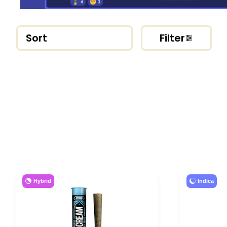
Sort
Filter
Hybrid
Indica