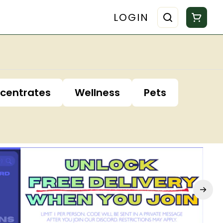
LOGIN
centrates
Wellness
Pets