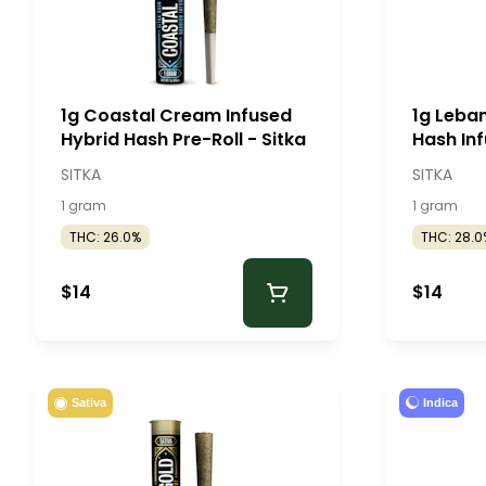
1g Coastal Cream Infused
1g Leba
Hybrid Hash Pre-Roll - Sitka
Hash Inf
Sitka
SITKA
SITKA
1 gram
1 gram
THC: 26.0%
THC: 28.0
$14
$14
Indica
Sativa