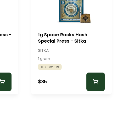
ess -
1g Space Rocks Hash
Special Press - Sitka
SITKA
1 gram
THC: 35.0%
$35