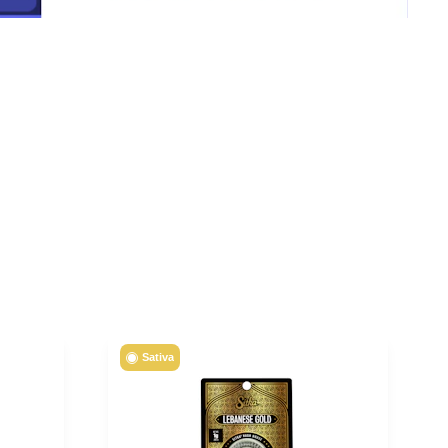
Sativa