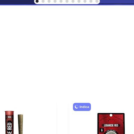
Indica