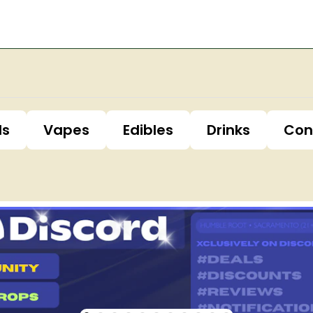
ls
Vapes
Edibles
Drinks
Con