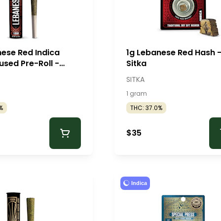
nese Red Indica
1g Lebanese Red Hash 
used Pre-Roll -
Sitka
SITKA
1 gram
%
THC: 37.0%
$35
Indica