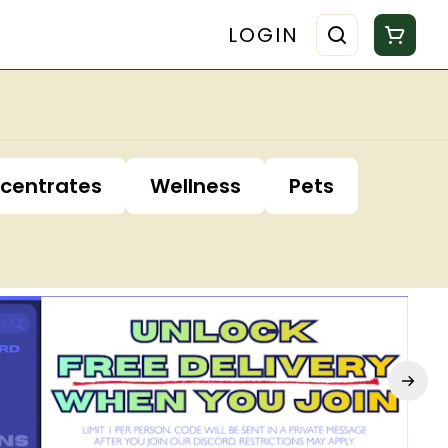
LOGIN
centrates
Wellness
Pets