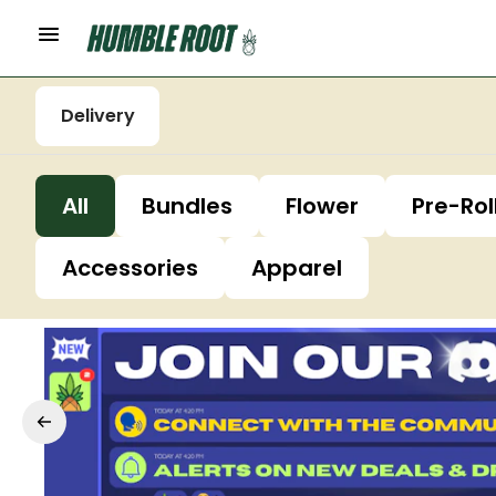
Delivery
All
Bundles
Flower
Pre-Rol
Accessories
Apparel