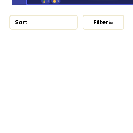
Sort
Filter