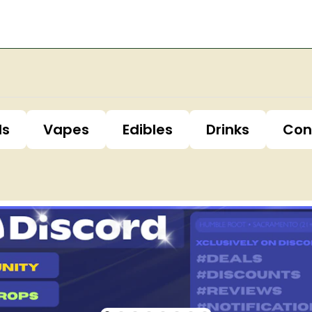
ls
Vapes
Edibles
Drinks
Con