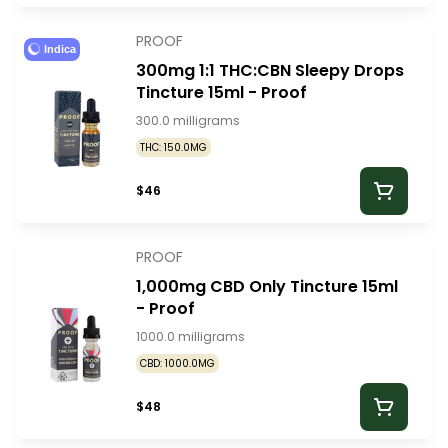
PROOF
Indica
300mg 1:1 THC:CBN Sleepy Drops
Tincture 15ml - Proof
300.0 milligrams
THC: 150.0MG
$46
PROOF
1,000mg CBD Only Tincture 15ml
- Proof
1000.0 milligrams
CBD: 1000.0MG
$48