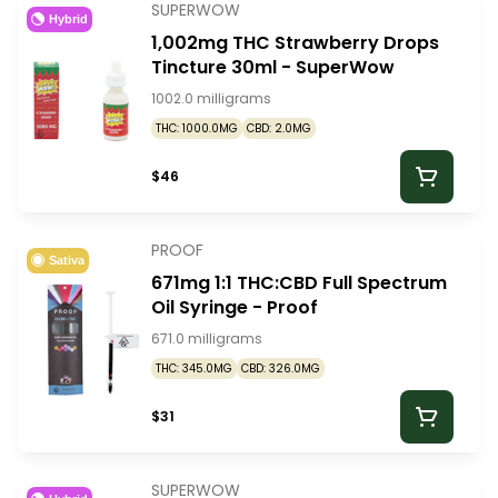
SUPERWOW
Hybrid
1,002mg THC Strawberry Drops
Tincture 30ml - SuperWow
1002.0 milligrams
THC: 1000.0MG
CBD: 2.0MG
$46
PROOF
Sativa
671mg 1:1 THC:CBD Full Spectrum
Oil Syringe - Proof
671.0 milligrams
THC: 345.0MG
CBD: 326.0MG
$31
SUPERWOW