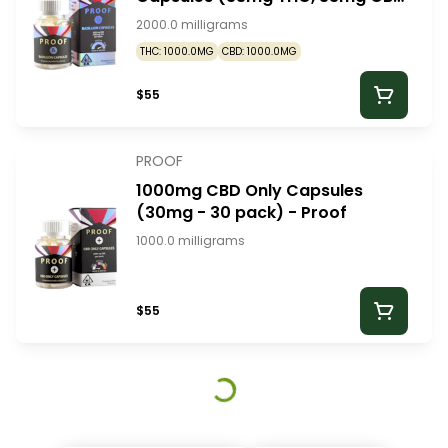
- 30 pack) - Proof
2000.0 milligrams
THC: 1000.0MG
CBD: 1000.0MG
$55
PROOF
1000mg CBD Only Capsules
(30mg - 30 pack) - Proof
1000.0 milligrams
$55