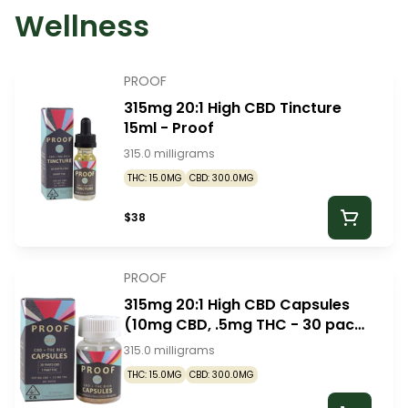
Wellness
PROOF
315mg 20:1 High CBD Tincture
15ml - Proof
315.0 milligrams
THC: 15.0MG
CBD: 300.0MG
$38
PROOF
315mg 20:1 High CBD Capsules
(10mg CBD, .5mg THC - 30 pack)
- Proof
315.0 milligrams
THC: 15.0MG
CBD: 300.0MG