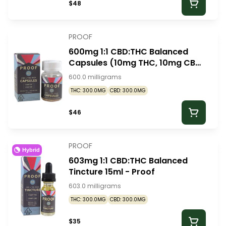
$48
PROOF
600mg 1:1 CBD:THC Balanced
Capsules (10mg THC, 10mg CBD
- 30 pack) - Proof
600.0 milligrams
THC: 300.0MG
CBD: 300.0MG
$46
PROOF
Hybrid
603mg 1:1 CBD:THC Balanced
Tincture 15ml - Proof
603.0 milligrams
THC: 300.0MG
CBD: 300.0MG
$35