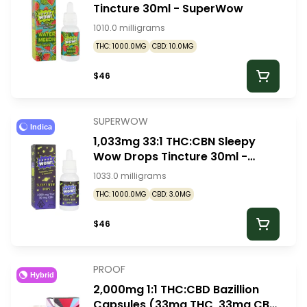
Tincture 30ml - SuperWow
1010.0 milligrams
THC: 1000.0MG
CBD: 10.0MG
$46
SUPERWOW
Indica
1,033mg 33:1 THC:CBN Sleepy
Wow Drops Tincture 30ml -
SuperWow
1033.0 milligrams
THC: 1000.0MG
CBD: 3.0MG
$46
PROOF
Hybrid
2,000mg 1:1 THC:CBD Bazillion
Capsules (33mg THC, 33mg CBD