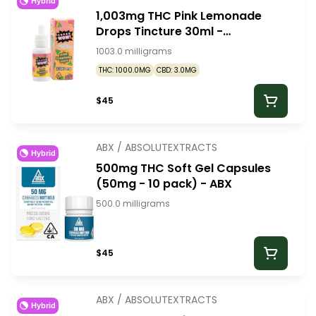
Hybrid
1,003mg THC Pink Lemonade
Drops Tincture 30ml -
SuperWow
1003.0 milligrams
THC: 1000.0MG
CBD: 3.0MG
$45
ABX / ABSOLUTEXTRACTS
Hybrid
500mg THC Soft Gel Capsules
(50mg - 10 pack) - ABX
500.0 milligrams
$45
ABX / ABSOLUTEXTRACTS
Hybrid