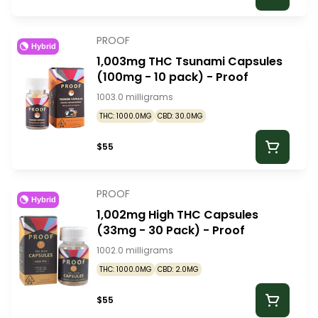
PROOF
Hybrid
1,003mg THC Tsunami Capsules
(100mg - 10 pack) - Proof
1003.0 milligrams
THC: 1000.0MG
CBD: 30.0MG
$55
PROOF
Hybrid
1,002mg High THC Capsules
(33mg - 30 Pack) - Proof
1002.0 milligrams
THC: 1000.0MG
CBD: 2.0MG
$55