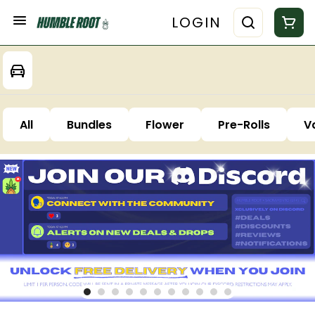
LOGIN
All
Bundles
Flower
Pre-Rolls
V