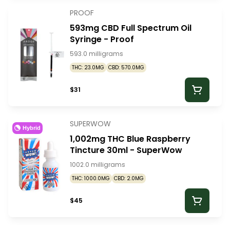
PROOF
593mg CBD Full Spectrum Oil
Syringe - Proof
593.0 milligrams
THC: 23.0MG
CBD: 570.0MG
$31
SUPERWOW
Hybrid
1,002mg THC Blue Raspberry
Tincture 30ml - SuperWow
1002.0 milligrams
THC: 1000.0MG
CBD: 2.0MG
$45