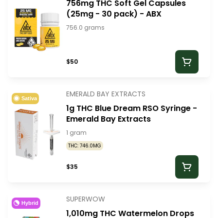
756mg THC Soft Gel Capsules
(25mg - 30 pack) - ABX
756.0 grams
$50
EMERALD BAY EXTRACTS
Sativa
1g THC Blue Dream RSO Syringe -
Emerald Bay Extracts
1 gram
THC: 746.0MG
$35
SUPERWOW
Hybrid
1,010mg THC Watermelon Drops