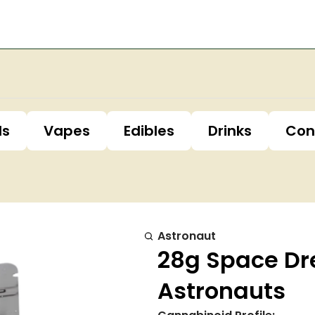
ls
Vapes
Edibles
Drinks
Con
Astronaut
28g Space Dr
Astronauts