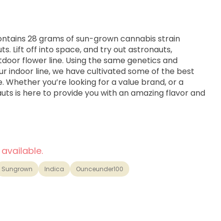
ontains 28 grams of sun-grown cannabis strain
 Lift off into space, and try out astronauts,
door flower line. Using the same genetics and
ur indoor line, we have cultivated some of the best
e. Whether you’re looking for a value brand, or a
uts is here to provide you with an amazing flavor and
 available.
Sungrown
Indica
Ounceunder100