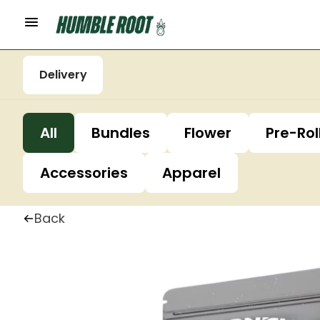
Delivery
All
Bundles
Flower
Pre-Rol
Accessories
Apparel
Back