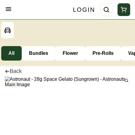
LOGIN
All
Bundles
Flower
Pre-Rolls
Va
Back