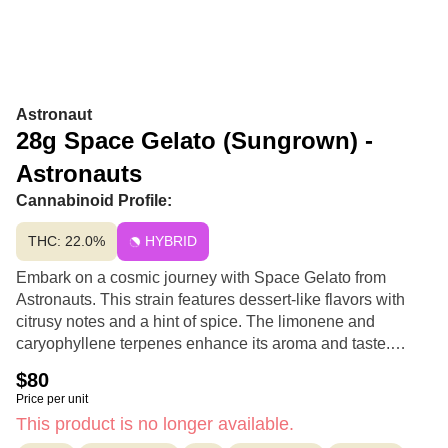
Astronaut
28g Space Gelato (Sungrown) -
Astronauts
Cannabinoid Profile:
THC: 22.0%
HYBRID
Embark on a cosmic journey with Space Gelato from
Astronauts. This strain features dessert-like flavors with
citrusy notes and a hint of spice. The limonene and
caryophyllene terpenes enhance its aroma and taste.
Space Gelato's effects may uplift, inspire creativity, and
$80
provide a calming relaxation.
Price per unit
This product is no longer available.