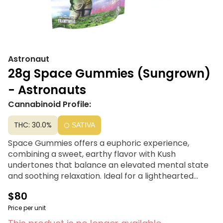
Astronaut
28g Space Gummies (Sungrown)
- Astronauts
Cannabinoid Profile:
THC: 30.0%
SATIVA
Space Gummies offers a euphoric experience,
combining a sweet, earthy flavor with Kush
undertones that balance an elevated mental state
and soothing relaxation. Ideal for a lighthearted
comedy or just for laughs, this strain is your go-to
$80
choice. Try Astronauts, Traditional’s exceptional
outdoor flower line, crafted with the same genetics
Price per unit
and nutritional care as their indoor varieties.