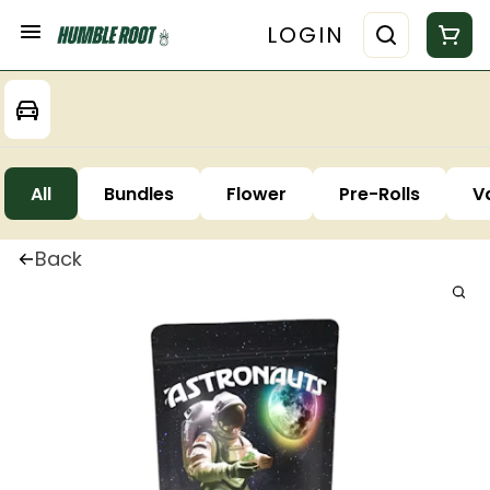
LOGIN
All
Bundles
Flower
Pre-Rolls
V
Back