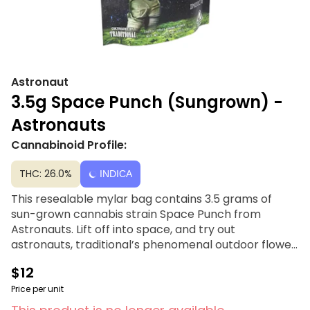
Astronaut
3.5g Space Punch (Sungrown) -
Astronauts
Cannabinoid Profile:
THC: 26.0%
INDICA
This resealable mylar bag contains 3.5 grams of
sun-grown cannabis strain Space Punch from
Astronauts. Lift off into space, and try out
astronauts, traditional’s phenomenal outdoor flower
line. Using the same genetics and nutritional
$12
regiments from our indoor line, we have cultivated
some of the best sun grown flower in the state.
Price per unit
Whether you’re looking for a value brand, or a more