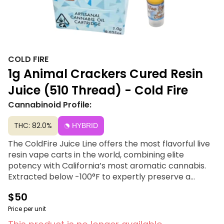
COLD FIRE
1g Animal Crackers Cured Resin
Juice (510 Thread) - Cold Fire
Cannabinoid Profile:
THC: 82.0%
HYBRID
The ColdFire Juice Line offers the most flavorful live
resin vape carts in the world, combining elite
potency with California’s most aromatic cannabis.
Extracted below -100°F to expertly preserve a
profile boasting over 5% terpenes, this premium line
$50
contains zero distillates, additives, or degradation.
Built on the philosophy that "Flavor Speaks Louder
Price per unit
Than Words," it delivers the truest expression of