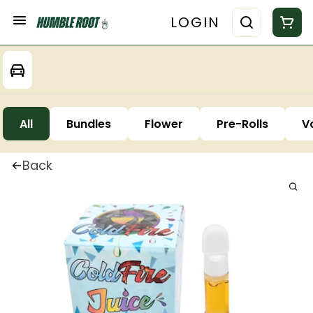
LOGIN
All
Bundles
Flower
Pre-Rolls
V
Back