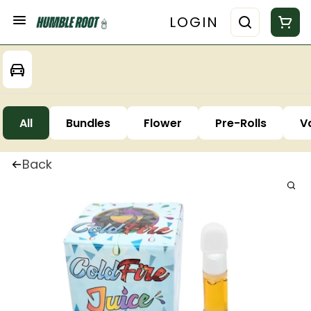
LOGIN
All
Bundles
Flower
Pre-Rolls
V
Back