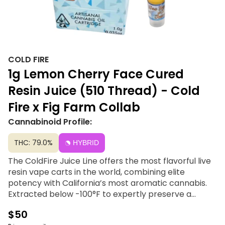
COLD FIRE
1g Lemon Cherry Face Cured
Resin Juice (510 Thread) - Cold
Fire x Fig Farm Collab
Cannabinoid Profile:
THC: 79.0%
HYBRID
The ColdFire Juice Line offers the most flavorful live
resin vape carts in the world, combining elite
potency with California’s most aromatic cannabis.
Extracted below -100°F to expertly preserve a
profile boasting over 5% terpenes, this premium line
$50
contains zero distillates, additives, or degradation.