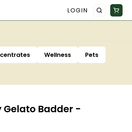
LOGIN
centrates
Wellness
Pets
y Gelato Badder -