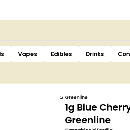
ls
Vapes
Edibles
Drinks
Con
Greenline
1g Blue Cherr
Greenline