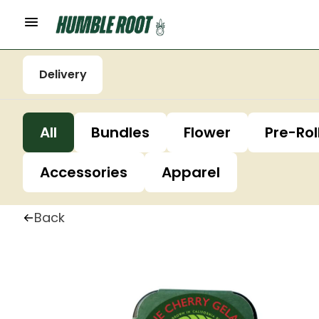
Delivery
All
Bundles
Flower
Pre-Rol
Accessories
Apparel
Back