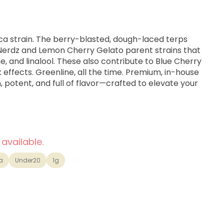
ica strain. The berry-blasted, dough-laced terps
 Nerdz and Lemon Cherry Gelato parent strains that
, and linalool. These also contribute to Blue Cherry
 effects. Greenline, all the time. Premium, in-house
 potent, and full of flavor—crafted to elevate your
 available.
a
Under20
1g