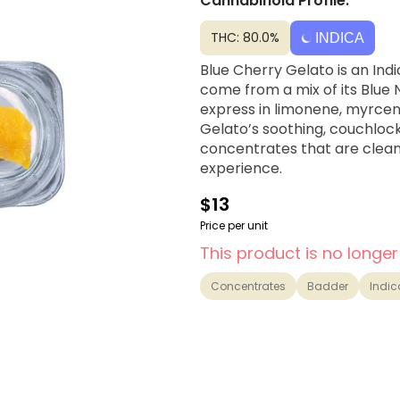
Cannabinoid Profile:
THC: 80.0%
INDICA
Blue Cherry Gelato is an Ind
come from a mix of its Blue
express in limonene, myrcene
Gelato’s soothing, couchlock
concentrates that are clean,
experience.
$13
Price per unit
This product is no longer
Concentrates
Badder
Indic