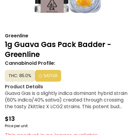
Greenline
1g Guava Gas Pack Badder -
Greenline
Cannabinoid Profile:
THC: 85.0%
SATIVA
Product Details
Guava Gas is a slightly indica dominant hybrid strain
(60% indica/40% sativa) created through crossing
the tasty Zkittlez X LCG2 strains. This potent bud
offers a super delicious flavor and soaring effects
$13
that will lift the spirits before gently settling you
down for a long and peaceful afternoon or evening.
Price per unit