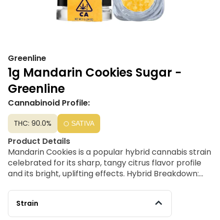
Greenline
1g Mandarin Cookies Sugar -
Greenline
Cannabinoid Profile:
THC: 90.0%
SATIVA
Product Details
Mandarin Cookies is a popular hybrid cannabis strain
celebrated for its sharp, tangy citrus flavor profile
and its bright, uplifting effects. Hybrid Breakdown:
While phenotypes can vary slightly depending on
the specific cut, it is most widely recognized as a
Strain
sativa-dominant hybrid (roughly 70% sativa / 30%
indica).