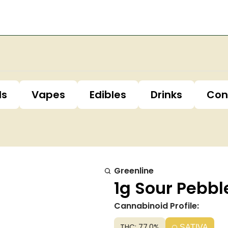
ls
Vapes
Edibles
Drinks
Con
Greenline
1g Sour Pebbl
Cannabinoid Profile:
THC: 77.0%
SATIVA