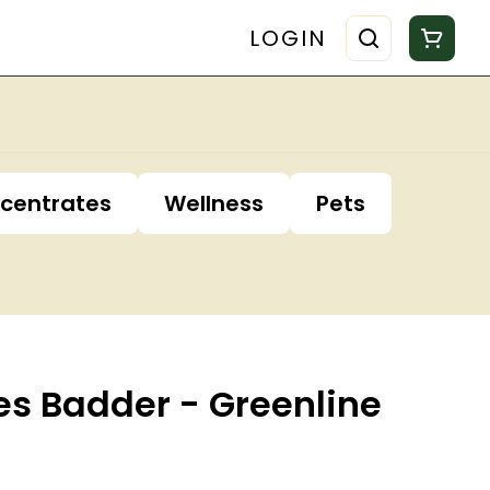
LOGIN
centrates
Wellness
Pets
es Badder - Greenline