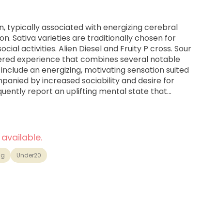
in, typically associated with energizing cerebral
n. Sativa varieties are traditionally chosen for
iesel and Fruity P cross. Sour
yered experience that combines several notable
 include an energizing, motivating sensation suited
mpanied by increased sociability and desire for
quently report an uplifting mental state that
 mood.
 available.
1g
Under20