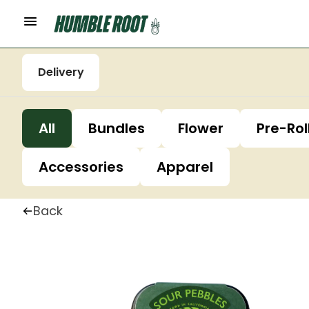
Delivery
All
Bundles
Flower
Pre-Rol
Accessories
Apparel
Back