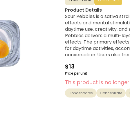
Product Details
Sour Pebbles is a sativa stra
effects and mental stimulatio
daytime use, creativity, and social activities. Alien D
Pebbles delivers a multi-la
effects. The primary effects
for daytime activities, acco
conversation. Users also fre
combats negativity and low
$13
Price per unit
This product is no longer
Concentrates
Concentrate