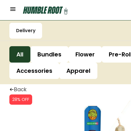
Delivery
All
Bundles
Flower
Pre-Rol
Accessories
Apparel
Back
28% OFF