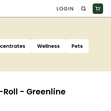
LOGIN
centrates
Wellness
Pets
-Roll - Greenline