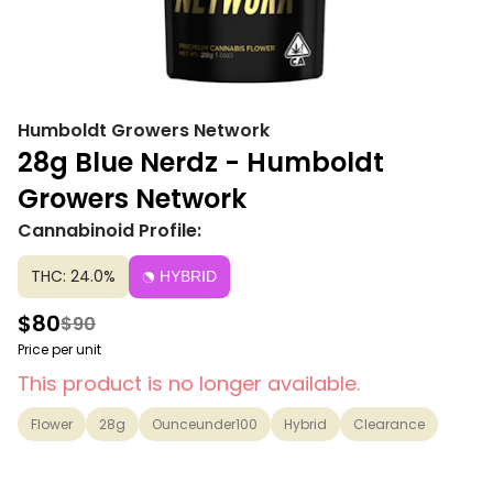
Humboldt Growers Network
28g Blue Nerdz - Humboldt
Growers Network
Cannabinoid Profile:
THC: 24.0%
HYBRID
$80
$90
Price per unit
This product is no longer available.
Flower
28g
Ounceunder100
Hybrid
Clearance