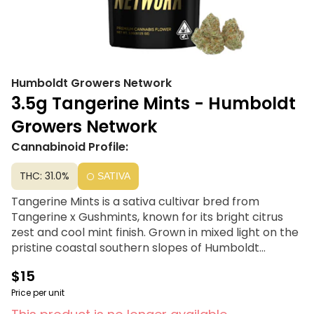
Humboldt Growers Network
3.5g Tangerine Mints - Humboldt
Growers Network
Cannabinoid Profile:
THC: 31.0%
SATIVA
Tangerine Mints is a sativa cultivar bred from
Tangerine x Gushmints, known for its bright citrus
zest and cool mint finish. Grown in mixed light on the
pristine coastal southern slopes of Humboldt
County, this flower delivers an energetic and clear-
$15
headed high. Each batch is freshly packaged to
preserve its vivid terpene profile—ideal for daytime
Price per unit
creativity, focus, and mood elevation.