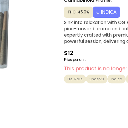
Cannabinoid Profile:
THC: 45.0%
INDICA
Sink into relaxation with OG 
pine-forward aroma and calmi
expertly crafted with premi
powerful session, delivering
$12
Price per unit
This product is no longer
Pre-Rolls
Under20
Indica