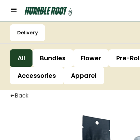
Delivery
All
Bundles
Flower
Pre-Rol
Accessories
Apparel
Back