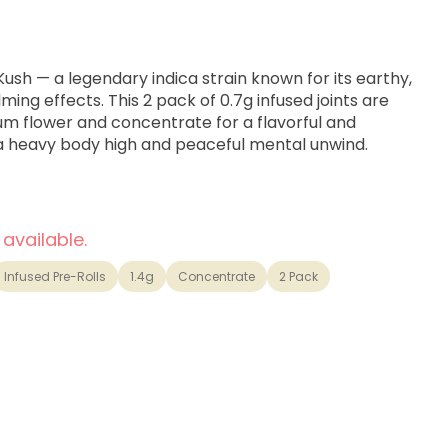
Kush — a legendary indica strain known for its earthy,
ng effects. This 2 pack of 0.7g infused joints are
um flower and concentrate for a flavorful and
 a heavy body high and peaceful mental unwind.
 available.
Infused Pre-Rolls
1.4g
Concentrate
2 Pack