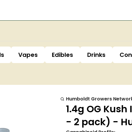
ls
Vapes
Edibles
Drinks
Con
Humboldt Growers Networ
1.4g OG Kush 
- 2 pack) - 