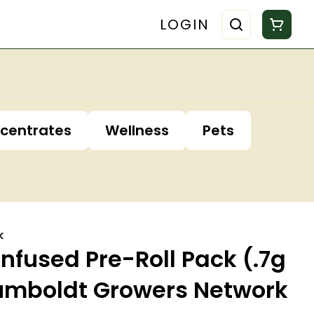
LOGIN
centrates
Wellness
Pets
k
Infused Pre-Roll Pack (.7g
Humboldt Growers Network