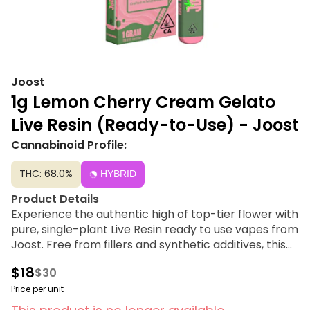
Joost
1g Lemon Cherry Cream Gelato
Live Resin (Ready-to-Use) - Joost
Cannabinoid Profile:
THC: 68.0%
HYBRID
Product Details
Experience the authentic high of top-tier flower with
pure, single-plant Live Resin ready to use vapes from
Joost. Free from fillers and synthetic additives, this
high-quality extract is paired with reliable,
$18
$30
rechargeable hardware designed specifically for a
clean, consistent burn. We prioritize transparency
Price per unit
and simplicity over gimmicks, delivering a premium,