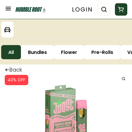
LOGIN
All
Bundles
Flower
Pre-Rolls
V
Back
40% OFF