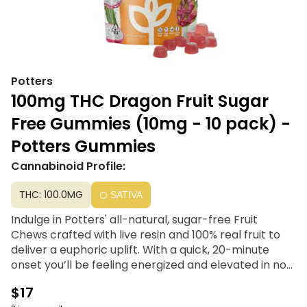
Potters
100mg THC Dragon Fruit Sugar
Free Gummies (10mg - 10 pack) -
Potters Gummies
Cannabinoid Profile:
THC: 100.0MG
SATIVA
Indulge in Potters' all-natural, sugar-free Fruit
Chews crafted with live resin and 100% real fruit to
deliver a euphoric uplift. With a quick, 20-minute
onset you’ll be feeling energized and elevated in no
time.
$17