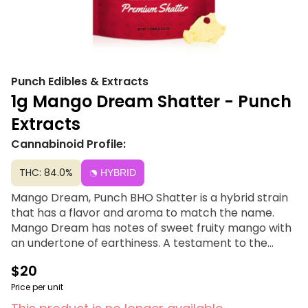
Punch Edibles & Extracts
1g Mango Dream Shatter - Punch
Extracts
Cannabinoid Profile:
THC: 84.0%
HYBRID
Mango Dream, Punch BHO Shatter is a hybrid strain
that has a flavor and aroma to match the name.
Mango Dream has notes of sweet fruity mango with
an undertone of earthiness. A testament to the
terpene-rich profiles that make our products truly
$20
exceptional. Dab between 500-550°
Price per unit